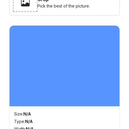
Pick the best of the picture.
Size:
N/A
Type:
N/A
Width:
N/A