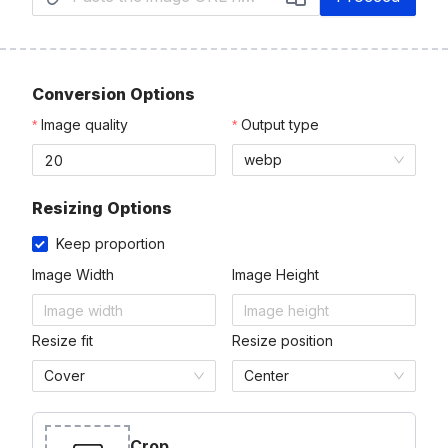
Conversion Options
Image quality
Output type
webp
Resizing Options
Keep proportion
Image Width
Image Height
Resize fit
Resize position
Cover
Center
Crop