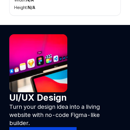
Height:
N/A
UI/UX Design
Turn your design idea into a living
website with no-code Figma-like
builder.