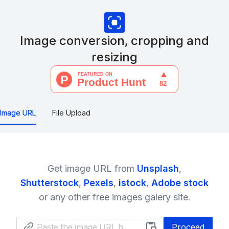
Image conversion, cropping and
resizing
Image URL
File Upload
Get image URL from
Unsplash
,
Shutterstock
,
Pexels
,
istock
,
Adobe stock
or any other free images galery site.
Proceed